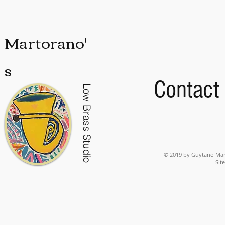
Martorano'
s
Contact
Low Brass Studio
© 2019 by Guytano Mart
Sit