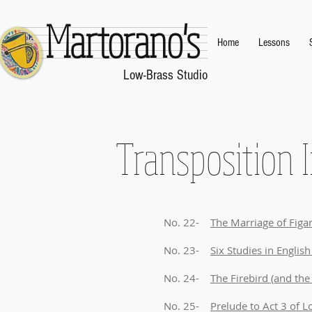
Martorano's
Home
Lessons
.
Low-Brass Studio
.
Transposition I
No. 22-
The Marriage of Fig
No. 23-
Six Studies in Englis
No. 24-
The Firebird (and the 
No. 25-
Prelude to Act 3 of 