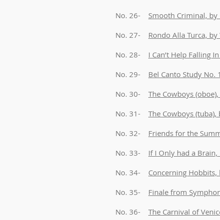
No. 26-
Smooth Criminal, by 
No. 27-
Rondo Alla Turca, b
No. 28-
I Can’t Help Falling I
No. 29-
Bel Canto Study No.
No. 30-
The Cowboys (oboe), 
No. 31-
The Cowboys (tuba), 
No. 32-
Friends for the Summe
No. 33-
If I Only had a Brain
No. 34-
Concerning Hobbits,
No. 35-
Finale from Symphony
No. 36-
The Carnival of Venic