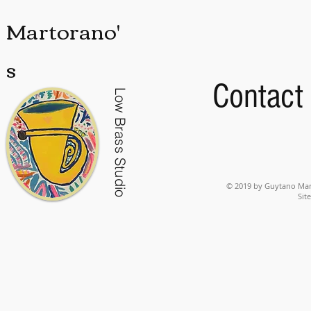
Martorano'
s
Contact
Low Brass Studio
© 2019 by Guytano Mart
Sit