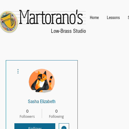
Martorano's
Home
Lessons
.
Low-Brass Studio
.
More actions
Sasha Elizabeth
0
0
Followers
Following
Follow