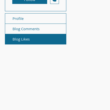
Profile
Blog Comments
Blog Likes