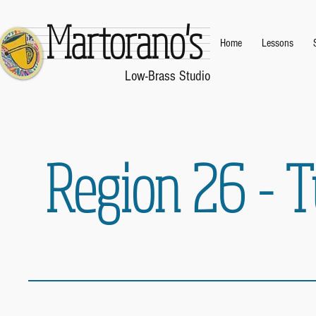
Martorano's
Home
Lessons
.
Low-Brass Studio
.
Region 26 - 