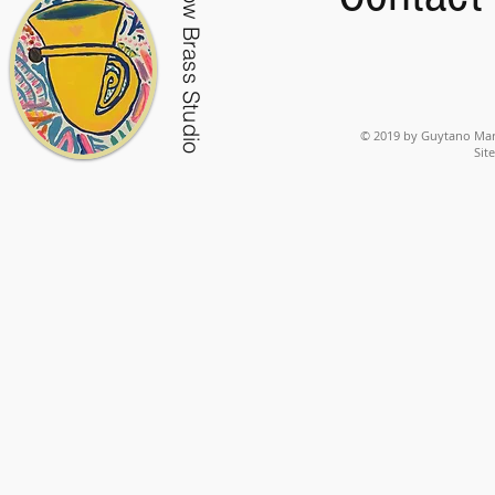
Low Brass Studio
© 2019 by Guytano Mart
Sit