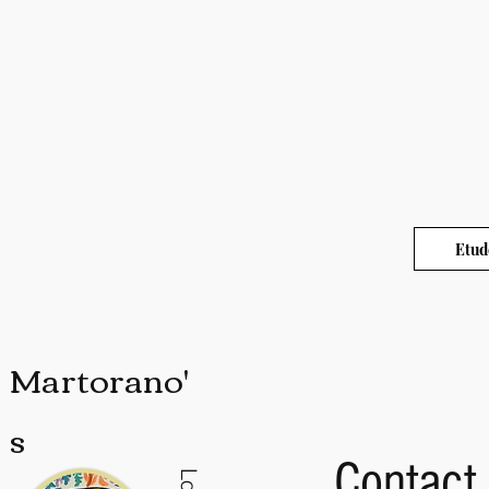
Etud
Martorano'
s
Contact