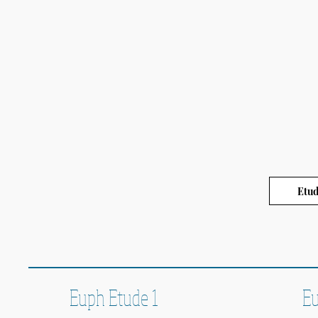
Etud
Euph Etude 1
Eu